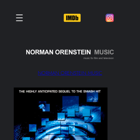
Skip
to
content
NORMAN ORENSTEIN MUSIC