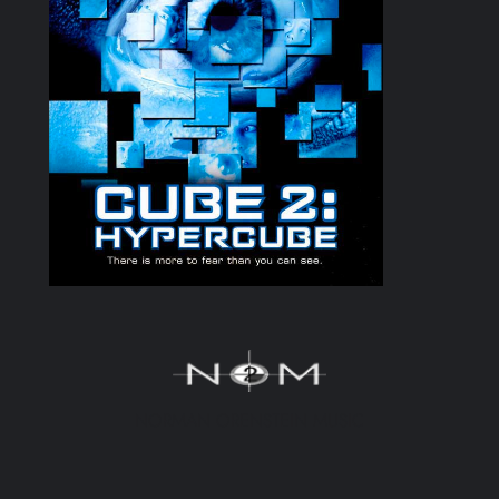
NORMAN ORENSTEIN MUSIC