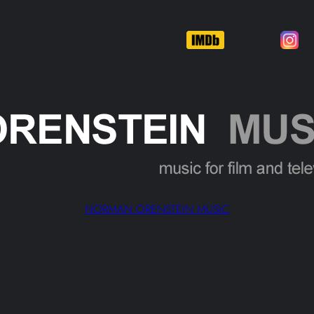
NORMAN ORENSTEIN MUSIC